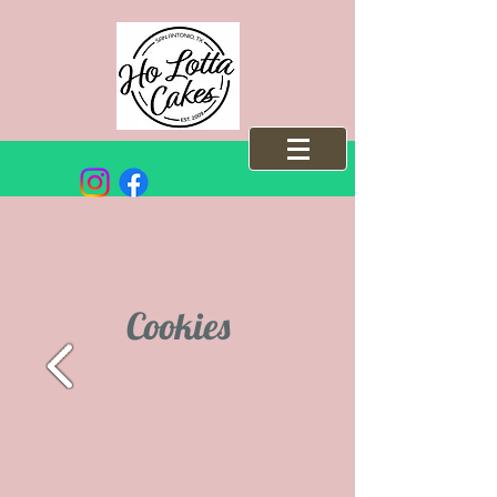
Cookies