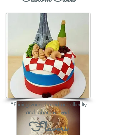
*Pricing varies based on difficulty
and labor involved.
Flavors