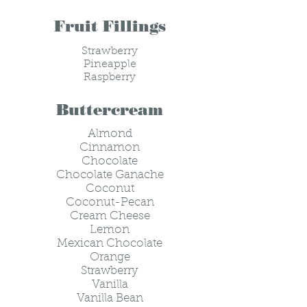
Fruit Fillings
Strawberry
Pineapple
Raspberry
Buttercream
Almond
Cinnamon
Chocolate
Chocolate Ganache
Coconut
Coconut-Pecan
Cream Cheese
Lemon
Mexican Chocolate
Orange
Strawberry
Vanilla
Vanilla Bean