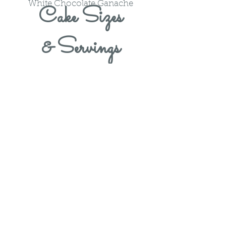
White Chocolate Ganache
Cake Sizes
& Servings
​All of our baked goods contain
flour and milk and some of our
products may contain nuts. We
recommend not consuming any of
our products if you have any of
these allergies.