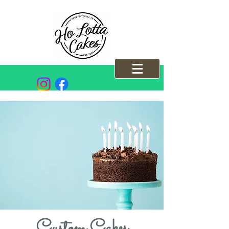
Custom Cakes