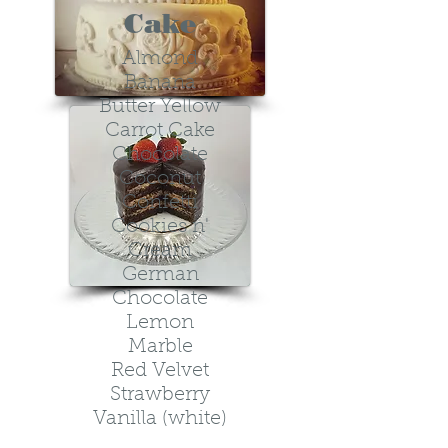
Cake
Almond
Banana
Butter Yellow
Carrot Cake
Chocolate
Coconut
Confetti
Cookies n'
Cream
German
Chocolate
Lemon
Marble
Red Velvet
Strawberry
V
anilla (white)