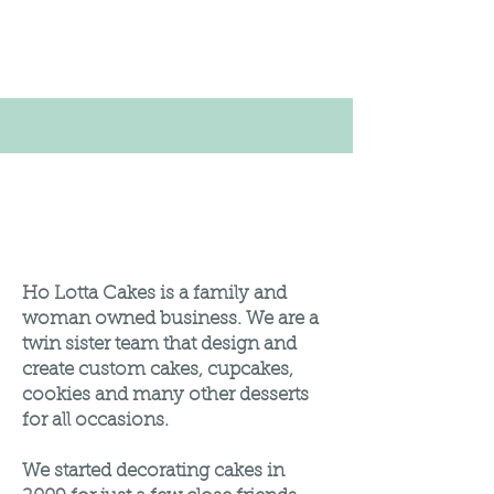
About Us
Ho Lotta Cakes is a family and
woman owned business. We are a
twin sister team that design and
create custom cakes, cupcakes,
cookies and many other desserts
for all occasions.
We started decorating cakes in