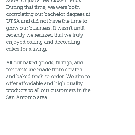
2009 for just a few close friends.
During that time, we were both
completing our bachelor degrees at
UTSA and did not have the time to
grow our business. It wasn't until
recently we realized that we truly
enjoyed baking and decorating
cakes for a living.
All our baked goods, fillings, and
fondants are made from scratch
and baked fresh to order. We aim to
offer affordable and high quality
products to all our customers in the
San Antonio area.